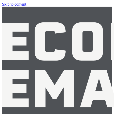
Skip to content