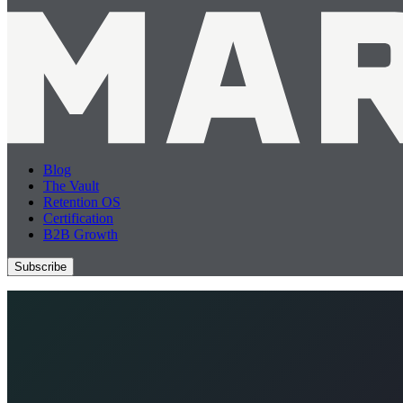
Blog
The Vault
Retention OS
Certification
B2B Growth
Subscribe