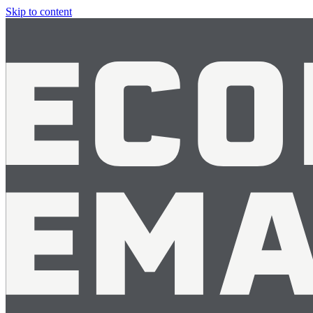
Skip to content