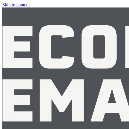
Skip to content