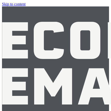
Skip to content