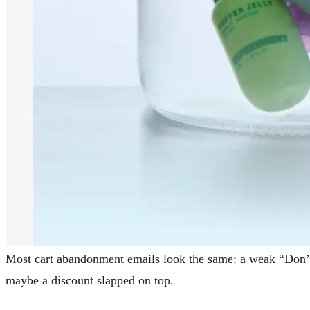
Most
cart abandonment
emails look the same: a weak “Don’t
maybe a discount slapped on top.