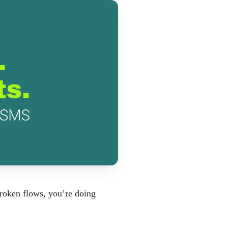
broken flows, you’re doing