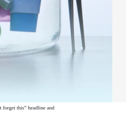
 forget this” headline and