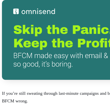
If you’re still sweating through last-minute campaigns and 
BFCM wrong.