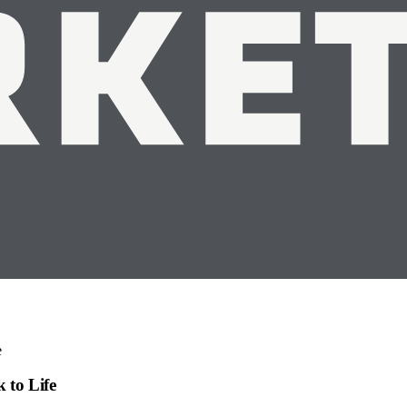
e
 to Life