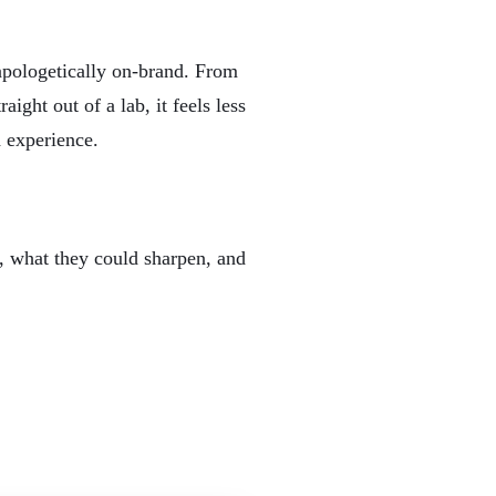
apologetically on-brand. From
ght out of a lab, it feels less
d experience.
, what they could sharpen, and