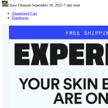
Chase Dimond
·
September 29, 2025
·
7
min read
Abandoned Cart
Teardowns