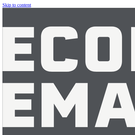
Skip to content