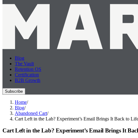
Blog
The Vault
Retention OS
Certification
B2B Growth
Subscribe
Home
/
Blog
/
Abandoned Cart
/
Cart Left in the Lab? Experiment’s Email Brings It Back to Lif
Cart Left in the Lab? Experiment’s Email Brings It Back