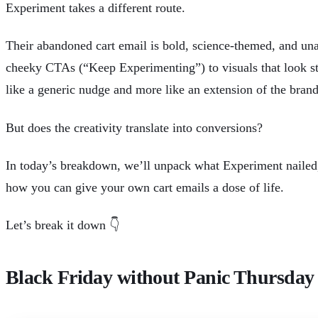
Experiment takes a different route.
Their abandoned cart email is bold, science-themed, and un
cheeky CTAs (“Keep Experimenting”) to visuals that look strai
like a generic nudge and more like an extension of the bran
But does the creativity translate into conversions?
In today’s breakdown, we’ll unpack what Experiment nailed
how you can give your own cart emails a dose of life.
Let’s break it down 👇
Black Friday without Panic Thursday