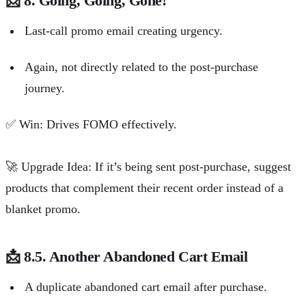
📩
8. Going, Going, Gone!
Last-call promo email creating urgency.
Again, not directly related to the post-purchase
journey.
✅
Win: Drives FOMO effectively.
🚀
Upgrade Idea: If it’s being sent post-purchase, suggest
products that complement their recent order instead of a
blanket promo.
📩
8.5. Another Abandoned Cart Email
A duplicate abandoned cart email after purchase.