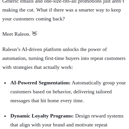
Generic emails and one-size-fits-all promotions just aren’t
making the cut. What if there was a smarter way to keep
your customers coming back?
Meet
Raleon
. 👋
Raleon’s AI-driven platform unlocks the power of
automation, turning first-time buyers into repeat customers
with strategies that actually work:
AI-Powered Segmentation:
Automatically group your
customers based on behavior, delivering tailored
messages that hit home every time.
Dynamic Loyalty Programs:
Design reward systems
that align with your brand and motivate repeat