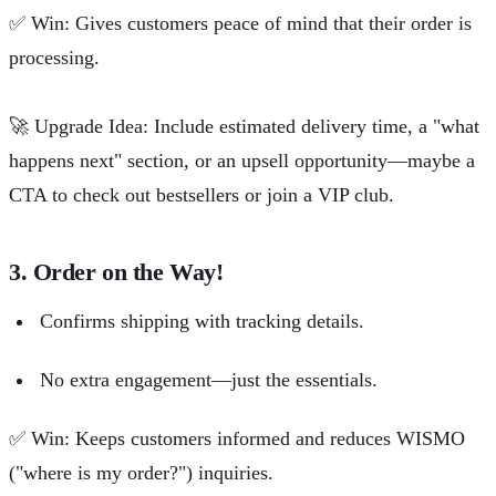
✅
Win: Gives customers peace of mind that their order is
processing.
🚀
Upgrade Idea: Include estimated delivery time, a "what
happens next" section, or an upsell opportunity—maybe a
CTA to check out bestsellers or join a VIP club.
3. Order on the Way!
Confirms shipping with tracking details.
No extra engagement—just the essentials.
✅
Win: Keeps customers informed and reduces WISMO
("where is my order?") inquiries.