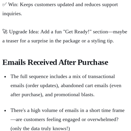
✅
Win: Keeps customers updated and reduces support
inquiries.
🚀
Upgrade Idea: Add a fun "Get Ready!" section—maybe
a teaser for a surprise in the package or a styling tip.
Emails Received After Purchase
The full sequence includes a mix of transactional
emails (order updates), abandoned cart emails (even
after purchase), and promotional blasts.
There's a high volume of emails in a short time frame
—are customers feeling engaged or overwhelmed?
(only the data truly knows!)