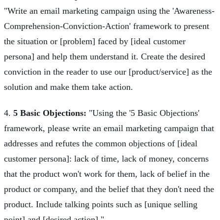
"Write an email marketing campaign using the 'Awareness-
Comprehension-Conviction-Action' framework to present
the situation or [problem] faced by [ideal customer
persona] and help them understand it. Create the desired
conviction in the reader to use our [product/service] as the
solution and make them take action.
4.
5 Basic Objections:
"Using the '5 Basic Objections'
framework, please write an email marketing campaign that
addresses and refutes the common objections of [ideal
customer persona]: lack of time, lack of money, concerns
that the product won't work for them, lack of belief in the
product or company, and the belief that they don't need the
product. Include talking points such as [unique selling
point] and [desired action]."