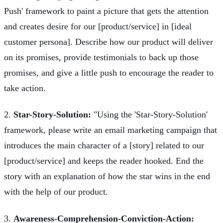
Push' framework to paint a picture that gets the attention
and creates desire for our [product/service] in [ideal
customer persona]. Describe how our product will deliver
on its promises, provide testimonials to back up those
promises, and give a little push to encourage the reader to
take action.
2.
Star-Story-Solution:
"Using the 'Star-Story-Solution'
framework, please write an email marketing campaign that
introduces the main character of a [story] related to our
[product/service] and keeps the reader hooked. End the
story with an explanation of how the star wins in the end
with the help of our product.
3.
Awareness-Comprehension-Conviction-Action: