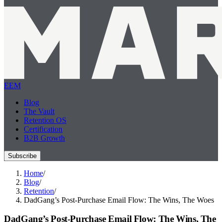
EEM
Blog
The Vault
Retention OS
Certification
B2B Growth
Subscribe
Home
/
Blog
/
Retention
/
DadGang’s Post-Purchase Email Flow: The Wins, The Woes
DadGang’s Post-Purchase Email Flow: The Wins, The