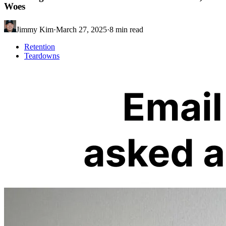
Woes
Jimmy Kim
·
March 27, 2025
·
8
min read
Retention
Teardowns