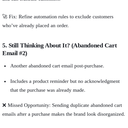
🚀
Fix: Refine automation rules to exclude customers
who’ve already placed an order.
5. Still Thinking About It? (Abandoned Cart
Email #2)
Another abandoned cart email post-purchase.
Includes a product reminder but no acknowledgment
that the purchase was already made.
❌
Missed Opportunity: Sending duplicate abandoned cart
emails after a purchase makes the brand look disorganized.