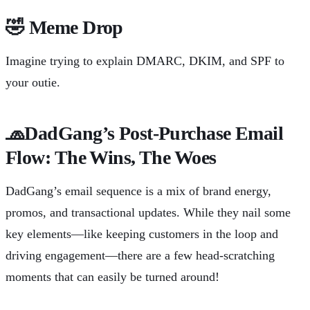
🤣
Meme Drop
Imagine trying to explain DMARC, DKIM, and SPF to
your outie.
🧢
DadGang’s Post-Purchase Email
Flow: The Wins, The Woes
DadGang’s email sequence is a mix of brand energy,
promos, and transactional updates. While they nail some
key elements—like keeping customers in the loop and
driving engagement—there are a few head-scratching
moments that can easily be turned around!