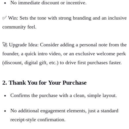
No immediate discount or incentive.
✅
Win: Sets the tone with strong branding and an inclusive
community feel.
🚀
Upgrade Idea: Consider adding a personal note from the
founder, a quick intro video, or an exclusive welcome perk
(discount, digital gift, etc.) to drive first purchases faster.
2. Thank You for Your Purchase
Confirms the purchase with a clean, simple layout.
No additional engagement elements, just a standard
receipt-style confirmation.