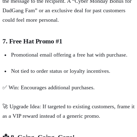
the message to the recipient. A “Cyber Monday Bonus for
DadGang Fam” or an exclusive deal for past customers
could feel more personal.
7. Free Hat Promo #1
Promotional email offering a free hat with purchase.
Not tied to order status or loyalty incentives.
✅
Win: Encourages additional purchases.
🚀
Upgrade Idea: If targeted to existing customers, frame it
as a VIP reward instead of a generic promo.