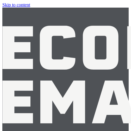
Skip to content