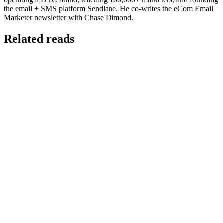
the email + SMS platform Sendlane. He co-writes the eCom Email
Marketer newsletter with Chase Dimond.
Related reads