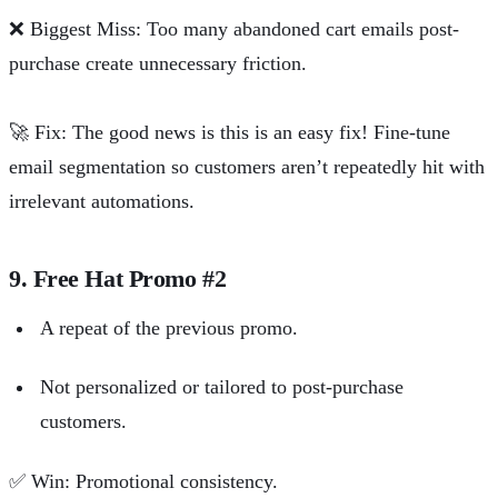
❌
Biggest Miss: Too many abandoned cart emails post-
purchase create unnecessary friction.
🚀
Fix: The good news is this is an easy fix! Fine-tune
email
segmentation
so customers aren’t repeatedly hit with
irrelevant automations.
9. Free Hat Promo #2
A repeat of the previous promo.
Not personalized or tailored to post-purchase
customers.
✅
Win: Promotional consistency.