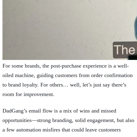
For some brands, the post-purchase experience is a well-
oiled machine, guiding customers from order confirmation
to brand loyalty. For others… well, let’s just say there’s
room for improvement.
DadGang’s email flow is a mix of wins and missed
opportunities—strong branding, solid engagement, but also
a few automation misfires that could leave customers