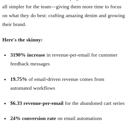
all simpler for the team—giving them more time to focus
on what they do best: crafting amazing denim and growing
their brand.
Here's the skinny:
3190% increase
in revenue-per-email for customer
feedback messages
19.75%
of email-driven revenue comes from
automated workflows
$6.33 revenue-per-email
for the abandoned cart series
24% conversion rate
on email automations