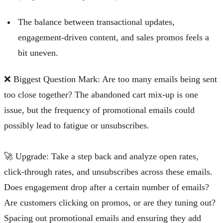
The balance between transactional updates,
engagement-driven content, and sales promos feels a
bit uneven.
❌
Biggest Question Mark: Are too many emails being sent
too close together? The abandoned cart mix-up is one
issue, but the frequency of promotional emails could
possibly lead to fatigue or unsubscribes.
🚀
Upgrade: Take a step back and analyze open rates,
click-through rates, and unsubscribes across these emails.
Does engagement drop after a certain number of emails?
Are customers clicking on promos, or are they tuning out?
Spacing out promotional emails and ensuring they add