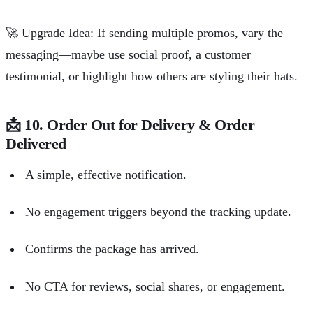
🚀
Upgrade Idea: If sending multiple promos, vary the
messaging—maybe use social proof, a customer
testimonial, or highlight how others are styling their hats.
📩
10. Order Out for Delivery & Order
Delivered
A simple, effective notification.
No engagement triggers beyond the tracking update.
Confirms the package has arrived.
No CTA for reviews, social shares, or engagement.