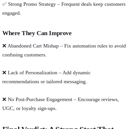
✅
Strong Promo Strategy – Frequent deals keep customers
engaged.
Where They Can Improve
❌
Abandoned Cart Mishap – Fix automation rules to avoid
confusing customers.
❌
Lack of Personalization – Add dynamic
recommendations or tailored messaging.
❌
No Post-Purchase Engagement – Encourage reviews,
UGC, or loyalty sign-ups.