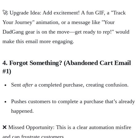
🚀
Upgrade Idea: Add excitement! A fun GIF, a "Track
Your Journey" animation, or a message like "Your
DadGang gear is on the move—get ready to rep!" would
make this email more engaging.
4. Forgot Something? (Abandoned Cart Email
#1)
Sent
after
a completed purchase, creating confusion.
Pushes customers to complete a purchase that’s already
happened.
❌
Missed Opportunity: This is a clear automation misfire
and can frustrate customers.