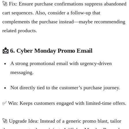
🚀
Fix: Ensure purchase confirmations suppress abandoned
cart sequences. Also, consider a follow-up that
complements the purchase instead—maybe recommending
related products.
📩
6. Cyber Monday Promo Email
A strong promotional email with urgency-driven
messaging.
Not directly tied to the customer’s purchase journey.
✅
Win: Keeps customers engaged with limited-time offers.
🚀
Upgrade Idea: Instead of a generic promo blast, tailor