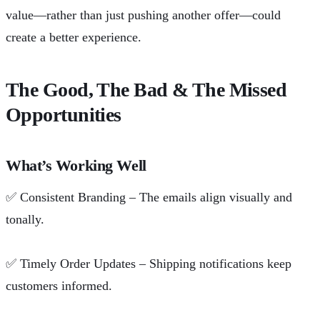
value—rather than just pushing another offer—could
create a better experience.
The Good, The Bad & The Missed
Opportunities
What’s Working Well
✅
Consistent Branding – The emails align visually and
tonally.
✅
Timely Order Updates – Shipping notifications keep
customers informed.