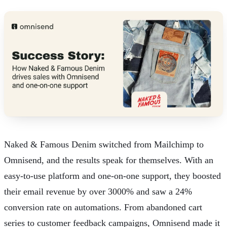
Naked & Famous Denim
switched from Mailchimp to
Omnisend, and the results speak for themselves. With an
easy-to-use platform and one-on-one support, they boosted
their email revenue by over 3000% and saw a 24%
conversion rate on automations. From
abandoned cart
series to customer feedback campaigns, Omnisend made it