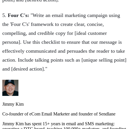
5.
Four C's:
"Write an email marketing campaign using
the 'Four C's' framework to create clear, concise,
compelling, and credible copy for [ideal customer
persona]. Use this checklist to ensure that our message is
effectively communicated and persuades the reader to take
action. Include talking points such as [unique selling point]
and [desired action]."
Jimmy Kim
Co-founder of eCom Email Marketer and founder of Sendlane
Jimmy Kim has spent 15+ years in email and SMS marketing:
operating a DTC brand, teaching 100,000+ marketers, and founding