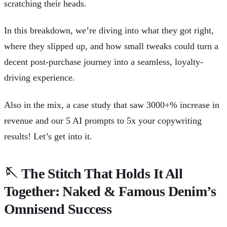
scratching their heads.
In this breakdown, we’re diving into what they got right,
where they slipped up, and how small tweaks could turn a
decent post-purchase journey into a seamless, loyalty-
driving experience.
Also in the mix, a case study that saw 3000+% increase in
revenue and our 5 AI prompts to 5x your copywriting
results! Let’s get into it.
🪡
The Stitch That Holds It All
Together: Naked & Famous Denim’s
Omnisend Success