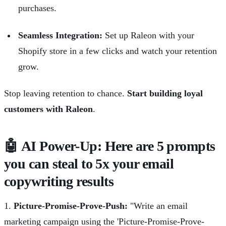
purchases.
Seamless Integration:
Set up Raleon with your
Shopify store in a few clicks and watch your retention
grow.
Stop leaving retention to chance.
Start building loyal
customers with Raleon
.
🤖 AI Power-Up: Here are 5 prompts
you can steal to 5x your email
copywriting results
1.
Picture-Promise-Prove-Push:
"Write an email
marketing campaign using the 'Picture-Promise-Prove-