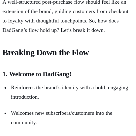
A well-structured
post-purchase flow
should feel like an
extension of the brand, guiding customers from checkout
to loyalty with thoughtful touchpoints. So, how does
DadGang’s flow hold up? Let’s break it down.
Breaking Down the Flow
1. Welcome to DadGang!
Reinforces the brand’s identity with a bold, engaging
introduction.
Welcomes new subscribers/customers into the
community.