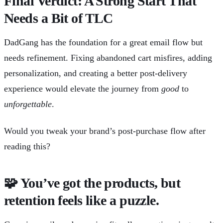
Final Verdict: A Strong Start That
Needs a Bit of TLC
DadGang has the foundation for a great email flow but
needs refinement. Fixing abandoned cart misfires, adding
personalization, and creating a better post-delivery
experience would elevate the journey from
good
to
unforgettable
.
Would you tweak your brand’s post-purchase flow after
reading this?
🧩
You’ve got the products, but
retention feels like a puzzle.