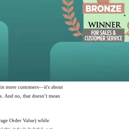
 in more customers—it's about
es. And no, that doesn’t mean
rage Order Value) while