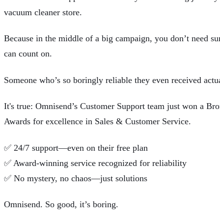
vacuum cleaner store.
Because in the middle of a big campaign, you don’t need su
can count on.
Someone who’s so boringly reliable they even received actua
It's true: Omnisend’s Customer Support team just won a B
Awards for excellence in Sales & Customer Service.
✅
24/7 support—even on their free plan
✅
Award-winning service recognized for reliability
✅
No mystery, no chaos—just solutions
Omnisend
. So good, it’s boring.