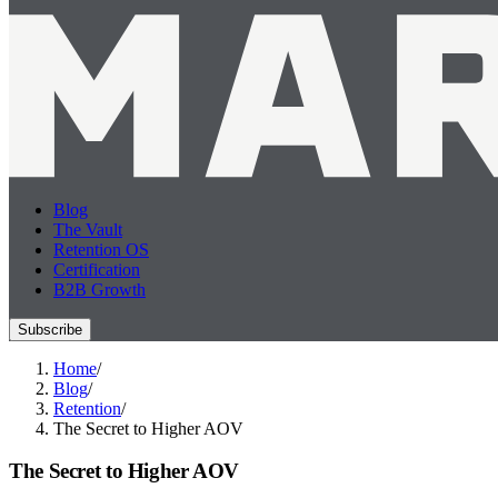
Blog
The Vault
Retention OS
Certification
B2B Growth
Subscribe
Home
/
Blog
/
Retention
/
The Secret to Higher AOV
The Secret to Higher AOV