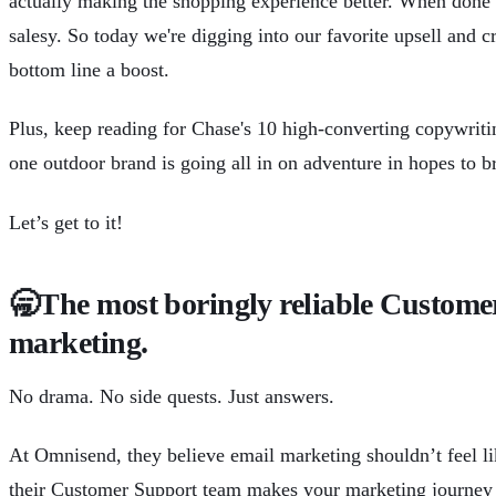
actually making the shopping experience better. When done ri
salesy. So today we're digging into our favorite upsell and cr
bottom line a boost.
Plus, keep reading for Chase's 10 high-converting copywrit
one outdoor brand is going all in on adventure in hopes to b
Let’s get to it!
🥱
The most boringly reliable Custome
marketing.
No drama. No side quests. Just answers.
At
Omnisend
, they believe email marketing shouldn’t feel l
their Customer Support team makes your marketing journey as