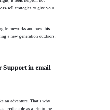
ght, it feels helpful, not
oss-sell strategies to give your
ing frameworks and how this
ring a new generation outdoors.
r Support in email
ike an adventure. That’s why
 predictable as a trip to the