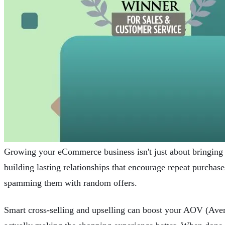
Growing your eCommerce business isn't just about bringing
building lasting relationships that encourage repeat purchas
spamming them with random offers.
Smart cross-selling and upselling can boost your AOV (Ave