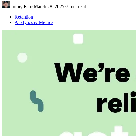
Jimmy Kim
·
March 28, 2025
·
7
min read
Retention
Analytics & Metrics