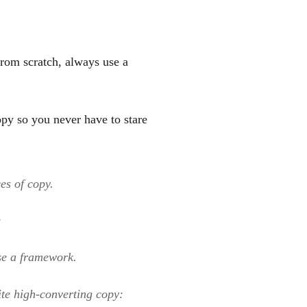
from scratch, always use a
py so you never have to stare
es of copy.
:
se a framework.
te high-converting copy: