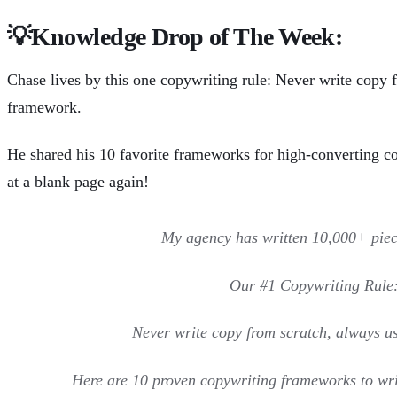
💡
Knowledge Drop of The Week:
Chase lives by this one copywriting rule: Never write copy 
framework.
He
shared his 10 favorite frameworks
for high-converting co
at a blank page again!
My agency has written 10,000+ piec
Our #1 Copywriting Rule
Never write copy from scratch, always u
Here are 10 proven copywriting frameworks to wri