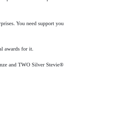
rprises. You need support you
l awards for it.
ronze and TWO Silver Stevie®