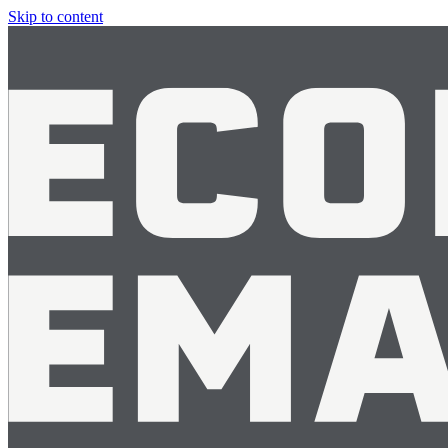
Skip to content