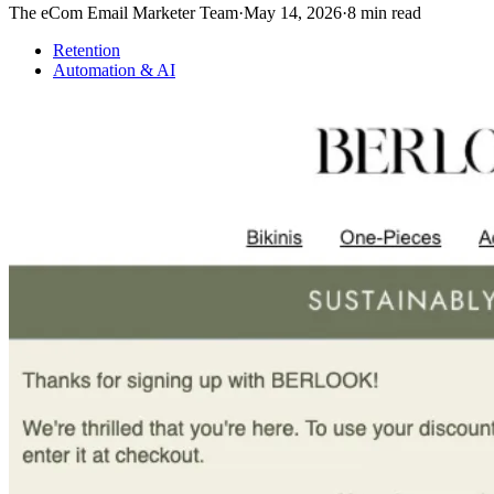
The eCom Email Marketer Team
·
May 14, 2026
·
8
min read
Retention
Automation & AI