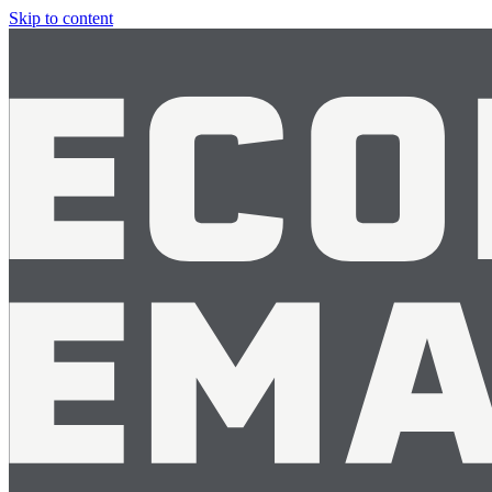
Skip to content