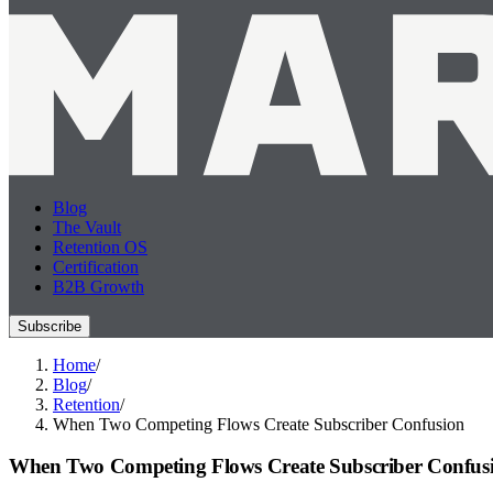
Blog
The Vault
Retention OS
Certification
B2B Growth
Subscribe
Home
/
Blog
/
Retention
/
When Two Competing Flows Create Subscriber Confusion
When Two Competing Flows Create Subscriber Confus