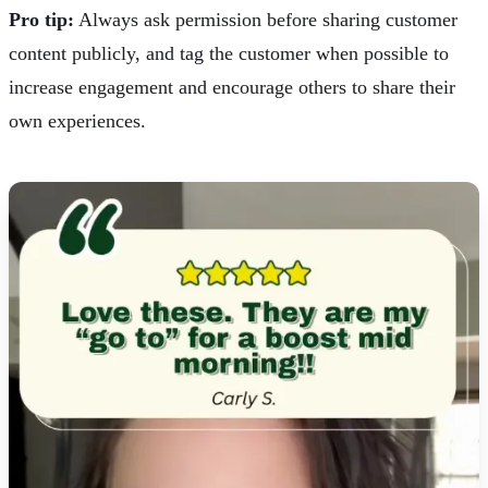
Pro tip:
Always ask permission before sharing customer
content publicly, and tag the customer when possible to
increase engagement and encourage others to share their
own experiences.