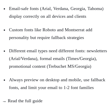
Email-safe fonts (Arial, Verdana, Georgia, Tahoma)
display correctly on all devices and clients
Custom fonts like Roboto and Montserrat add
personality but require fallback strategies
Different email types need different fonts: newsletters
(Arial/Verdana), formal emails (Times/Georgia),
promotional content (Trebuchet MS/Georgia)
Always preview on desktop and mobile, use fallback
fonts, and limit your email to 1-2 font families
→ Read the full guide