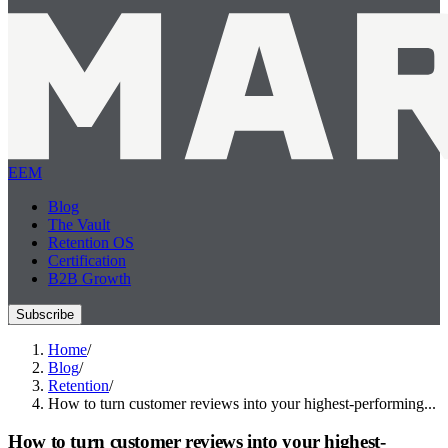
EEM
Blog
The Vault
Retention OS
Certification
B2B Growth
Subscribe
Home
/
Blog
/
Retention
/
How to turn customer reviews into your highest-performing...
How to turn customer reviews into your highest-