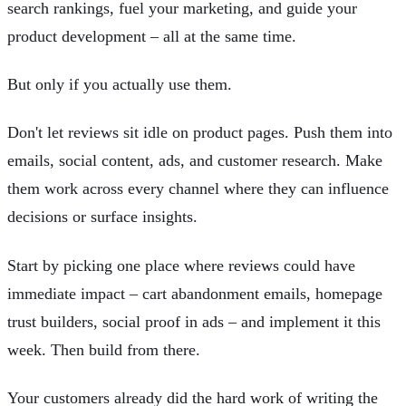
search rankings, fuel your marketing, and guide your
product development – all at the same time.
But only if you actually use them.
Don't let reviews sit idle on product pages. Push them into
emails, social content, ads, and customer research. Make
them work across every channel where they can influence
decisions or surface insights.
Start by picking one place where reviews could have
immediate impact – cart abandonment emails, homepage
trust builders, social proof in ads – and implement it this
week. Then build from there.
Your customers already did the hard work of writing the