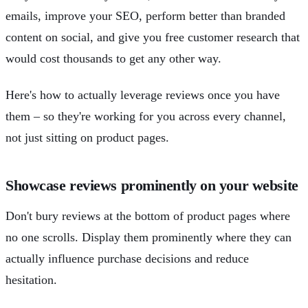
emails, improve your SEO, perform better than branded
content on social, and give you free customer research that
would cost thousands to get any other way.
Here's how to actually leverage reviews once you have
them – so they're working for you across every channel,
not just sitting on product pages.
Showcase reviews prominently on your website
Don't bury reviews at the bottom of product pages where
no one scrolls. Display them prominently where they can
actually influence purchase decisions and reduce
hesitation.