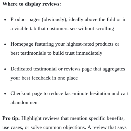
Where to display reviews:
Product pages (obviously), ideally above the fold or in
a visible tab that customers see without scrolling
Homepage featuring your highest-rated products or
best testimonials to build trust immediately
Dedicated testimonial or reviews page that aggregates
your best feedback in one place
Checkout page to reduce last-minute hesitation and
cart
abandonment
Pro tip:
Highlight reviews that mention specific benefits,
use cases, or solve common objections. A review that says