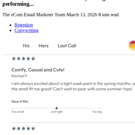
performing...
The eCom Email Marketer Team
·
March 13, 2026
·
8
min read
Retention
Copywriting