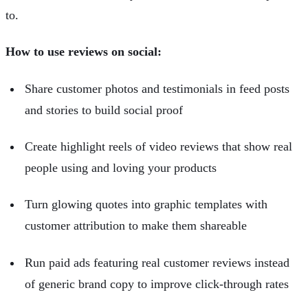
to.
How to use reviews on social:
Share customer photos and testimonials in feed posts
and stories to build social proof
Create highlight reels of video reviews that show real
people using and loving your products
Turn glowing quotes into graphic templates with
customer attribution to make them shareable
Run paid ads featuring real customer reviews instead
of generic brand copy to improve click-through rates