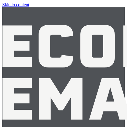
Skip to content