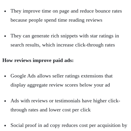
They improve time on page and reduce bounce rates
because people spend time reading reviews
They can generate rich snippets with star ratings in
search results, which increase click-through rates
How reviews improve paid ads:
Google Ads allows seller ratings extensions that
display aggregate review scores below your ad
Ads with reviews or testimonials have higher click-
through rates and lower cost per click
Social proof in ad copy reduces cost per acquisition by