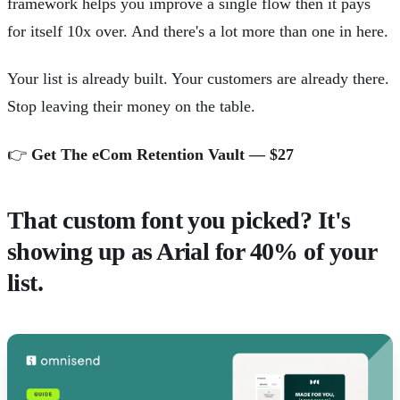
framework helps you improve a single flow then it pays
for itself 10x over. And there's a lot more than one in here.
Your list is already built. Your customers are already there.
Stop leaving their money on the table.
👉
Get The eCom Retention Vault — $27
That custom font you picked? It's
showing up as Arial for 40% of your
list.