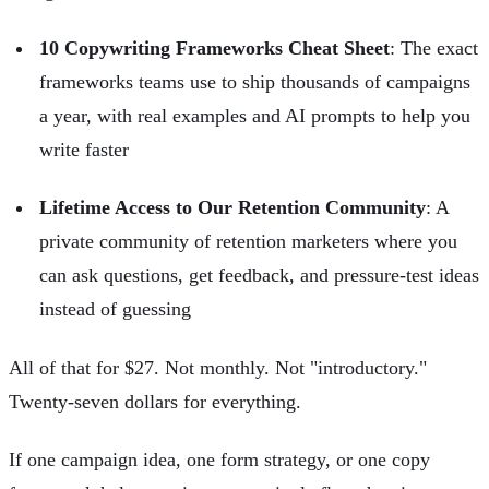
10 Copywriting Frameworks Cheat Sheet
: The exact
frameworks teams use to ship thousands of campaigns
a year, with real examples and AI prompts to help you
write faster
Lifetime Access to Our Retention Community
: A
private community of retention marketers where you
can ask questions, get feedback, and pressure-test ideas
instead of guessing
All of that for $27. Not monthly. Not "introductory."
Twenty-seven dollars for everything.
If one campaign idea, one form strategy, or one copy