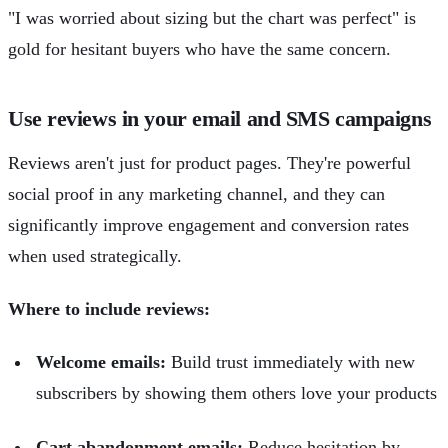
"I was worried about sizing but the chart was perfect" is
gold for hesitant buyers who have the same concern.
Use reviews in your email and SMS campaigns
Reviews aren't just for product pages. They're powerful
social proof in any marketing channel, and they can
significantly improve engagement and conversion rates
when used strategically.
Where to include reviews:
Welcome emails:
Build trust immediately with new
subscribers by showing them others love your products
Cart abandonment emails:
Reduce hesitation by