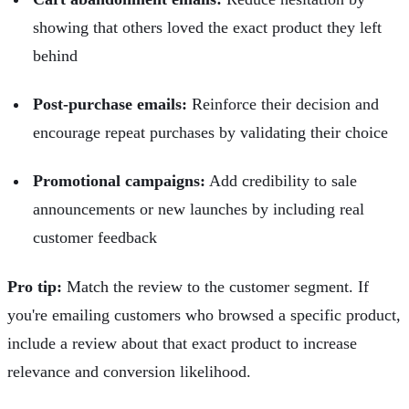
showing that others loved the exact product they left
behind
Post-purchase emails:
Reinforce their decision and
encourage repeat purchases by validating their choice
Promotional campaigns:
Add credibility to sale
announcements or new launches by including real
customer feedback
Pro tip:
Match the review to the customer segment. If
you're emailing customers who browsed a specific product,
include a review about that exact product to increase
relevance and conversion likelihood.