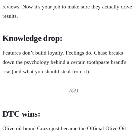
reviews. Now it's your job to make sure they actually drive
results.
Knowledge drop:
Features don’t build loyalty. Feelings do.
Chase breaks
down
the psychology behind a certain toothpaste brand's
rise (and what you should steal from it).
— (@)
DTC wins:
Olive oil brand Graza just became the
Official Olive Oil