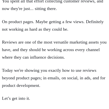
You spent all that effort collecting customer reviews, and
now they're just... sitting there.
On product pages. Maybe getting a few views. Definitely
not working as hard as they could be.
Reviews are one of the most versatile marketing assets you
have, and they should be working across every channel
where they can influence decisions.
Today we're showing you exactly how to use reviews
beyond product pages; in emails, on social, in ads, and for
product development.
Let’s get into it.