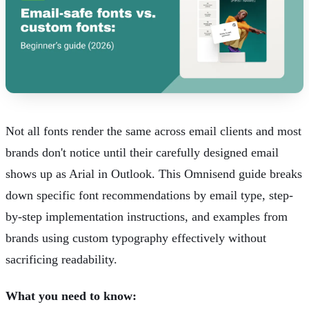
Not all fonts render the same across email clients and most
brands don't notice until their carefully designed email
shows up as Arial in Outlook.
This Omnisend guide
breaks
down specific font recommendations by email type, step-
by-step implementation instructions, and examples from
brands using custom typography effectively without
sacrificing readability.
What you need to know: