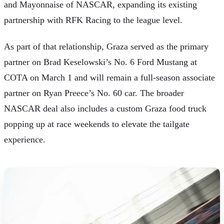
and Mayonnaise
of NASCAR, expanding its existing
partnership with RFK Racing to the league level.
As part of that relationship, Graza served as the primary
partner on Brad Keselowski’s No. 6 Ford Mustang at
COTA on March 1 and will remain a full-season associate
partner on Ryan Preece’s No. 60 car. The broader
NASCAR deal also includes a custom Graza food truck
popping up at race weekends to elevate the tailgate
experience.