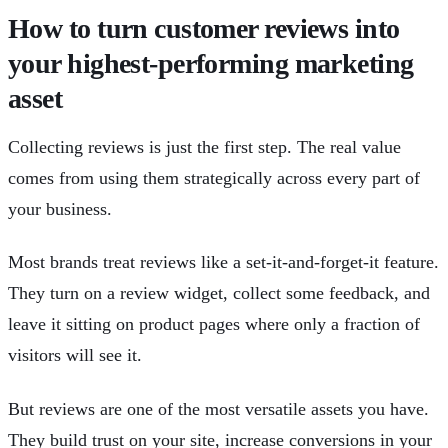
How to turn customer reviews into
your highest-performing marketing
asset
Collecting reviews is just the first step. The real value
comes from using them strategically across every part of
your business.
Most brands treat reviews like a set-it-and-forget-it feature.
They turn on a review widget, collect some feedback, and
leave it sitting on product pages where only a fraction of
visitors will see it.
But reviews are one of the most versatile assets you have.
They build trust on your site, increase conversions in your