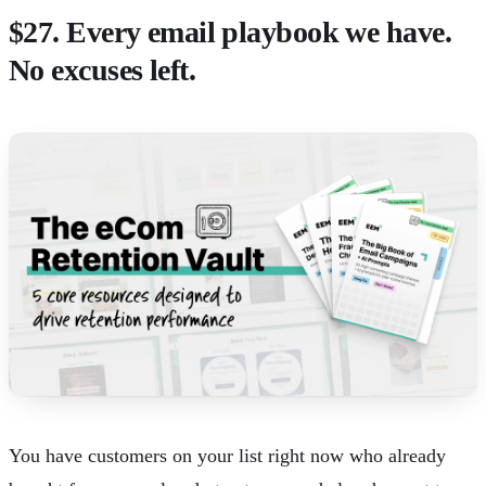
$27. Every email playbook we have.
No excuses left.
You have customers on your list right now who already