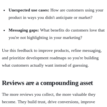
Unexpected use cases:
How are customers using your
product in ways you didn't anticipate or market?
Messaging gaps:
What benefits do customers love that
you're not highlighting in your marketing?
Use this feedback to improve products, refine messaging,
and prioritize development roadmaps so you're building
what customers actually want instead of guessing.
Reviews are a compounding asset
The more reviews you collect, the more valuable they
become. They build trust, drive conversions, improve