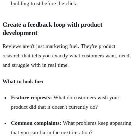
building trust before the click
Create a feedback loop with product
development
Reviews aren't just marketing fuel. They're product
research that tells you exactly what customers want, need,
and struggle with in real time.
What to look for:
Feature requests:
What do customers wish your
product did that it doesn't currently do?
Common complaints:
What problems keep appearing
that you can fix in the next iteration?