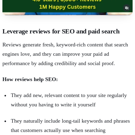
Leverage reviews for SEO and paid search
Reviews generate fresh, keyword-rich content that search
engines love, and they can improve your paid ad
performance by adding credibility and social proof.
How reviews help SEO:
They add new, relevant content to your site regularly
without you having to write it yourself
They naturally include long-tail keywords and phrases
that customers actually use when searching