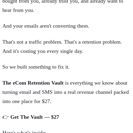
bought from you, already trust you, and already want to
hear from you.
And your emails aren't converting them.
That's not a traffic problem. That's a retention problem.
And it's costing you every single day.
So we built something to fix it.
The eCom Retention Vault
is everything we know about
turning email and SMS into a real revenue channel packed
into one place for $27.
👉
Get The Vault — $27
Here's what's inside: