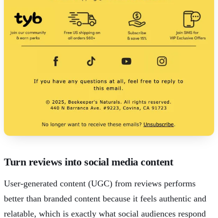
Turn reviews into social media content
User-generated content (UGC) from reviews performs
better than branded content because it feels authentic and
relatable, which is exactly what social audiences respond