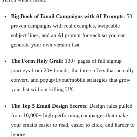
Big Book of Email Campaigns with AI Prompts
: 50
proven campaigns with real examples, swipeable
subject lines, and an AI prompt for each so you can
generate your own version fast
The Form Holy Grail
: 130+ pages of full signup
journeys from 20+ brands, the three offers that actually
convert, and popup/flyout/mobile strategies that grow
your list without killing UX
The Top 5 Email Design Secrets
: Design rules pulled
from 10,000+ high-performing campaigns that make
your emails easier to read, easier to click, and harder to
ignore